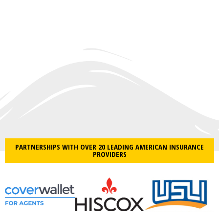
PARTNERSHIPS WITH OVER 20 LEADING AMERICAN INSURANCE
PROVIDERS​