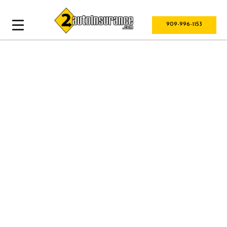
909-996-1153