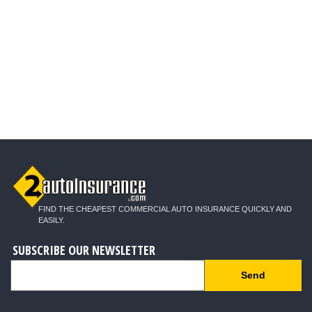
FIND THE CHEAPEST COMMERCIAL AUTO INSURANCE QUICKLY AND
EASILY.
SUBSCRIBE OUR NEWSLETTER
Send