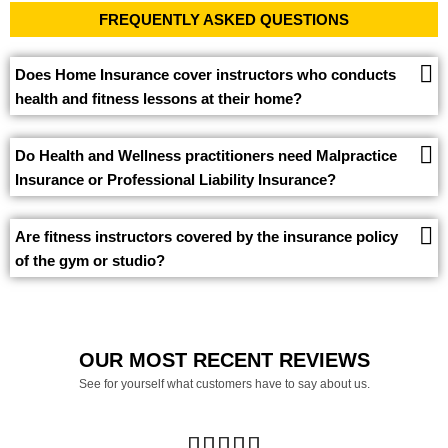
FREQUENTLY ASKED QUESTIONS
Does Home Insurance cover instructors who conducts
health and fitness lessons at their home?
Do Health and Wellness practitioners need Malpractice
Insurance or Professional Liability Insurance?
Are fitness instructors covered by the insurance policy
of the gym or studio?
OUR MOST RECENT REVIEWS
See for yourself what customers have to say about us.




