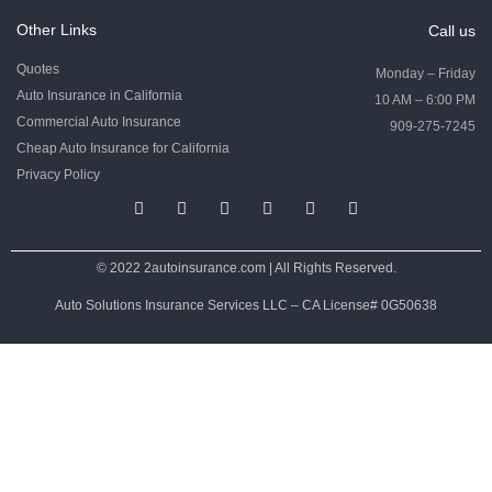
Other Links
Call us
Quotes
Monday – Friday
Auto Insurance in California
10 AM – 6:00 PM
Commercial Auto Insurance
909-275-7245
Cheap Auto Insurance for California
Privacy Policy
© 2022 2autoinsurance.com | All Rights Reserved.
Auto Solutions Insurance Services LLC – CA License# 0G50638