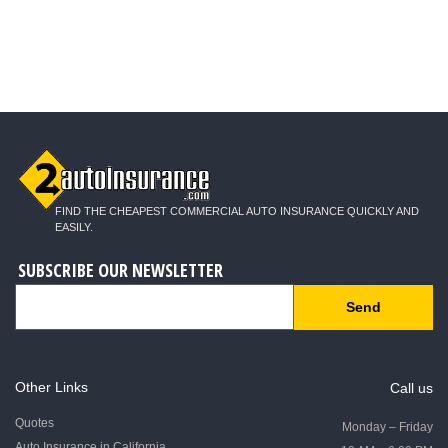
FIND THE CHEAPEST COMMERCIAL AUTO INSURANCE QUICKLY AND
EASILY.
SUBSCRIBE OUR NEWSLETTER
Send
Other Links
Call us
Quotes
Monday – Friday
Auto Insurance in California