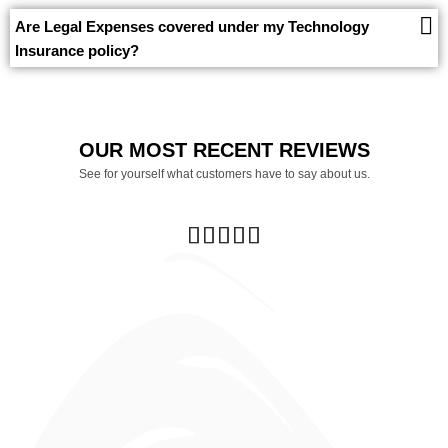
Are Legal Expenses covered under my Technology
Insurance policy?
OUR MOST RECENT REVIEWS
See for yourself what customers have to say about us.




