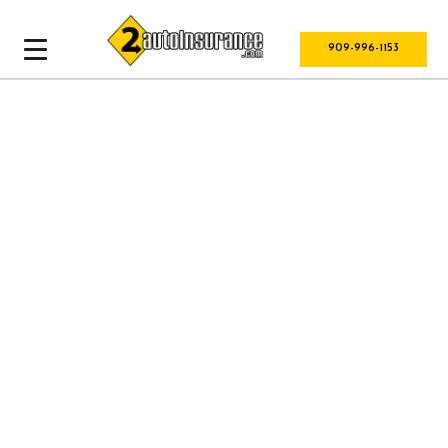
909-996-1153