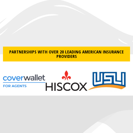
PARTNERSHIPS WITH OVER 20 LEADING AMERICAN INSURANCE
PROVIDERS​