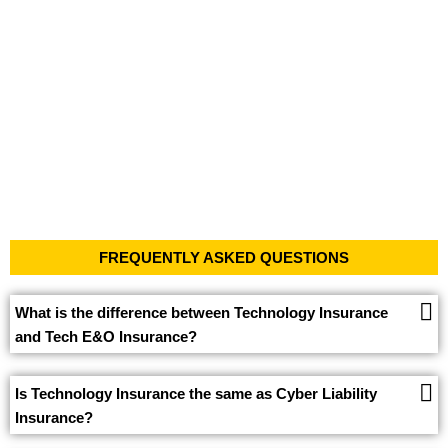
FREQUENTLY ASKED QUESTIONS
What is the difference between Technology Insurance
and Tech E&O Insurance?
Is Technology Insurance the same as Cyber Liability
Insurance?