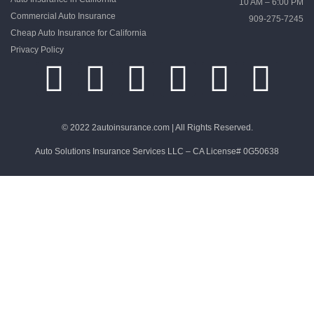
10 AM – 6:00 PM
Commercial Auto Insurance
909-275-7245
Cheap Auto Insurance for California
Privacy Policy
© 2022 2autoinsurance.com | All Rights Reserved.
Auto Solutions Insurance Services LLC – CA License# 0G50638