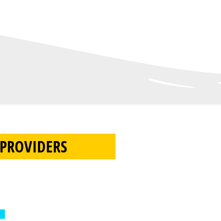
PROVIDERS​