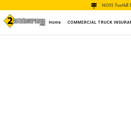
16055 Foothill
Home
COMMERCIAL TRUCK INSURA