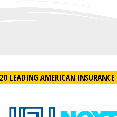
20 LEADING AMERICAN INSURANCE 