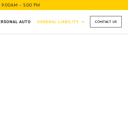
y 9:00AM – 5:00 PM
ERSONAL AUTO
GENERAL LIABILITY
CONTACT US