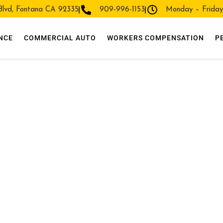
 Blvd, Fontana CA 92335
909-996-1153
Monday – Frida
NCE
COMMERCIAL AUTO
WORKERS COMPENSATION
P