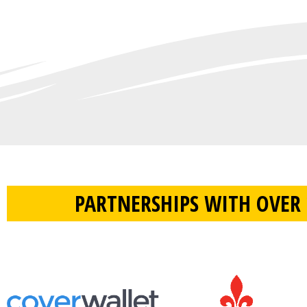
PARTNERSHIPS WITH OVER 